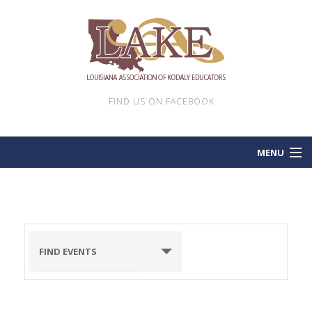
FIND US ON FACEBOOK
MENU
HOME
EVENTS
FIND EVENTS
LAKE NEWSLETTERS
CONTACT